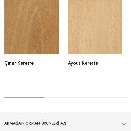
Çınar Kereste
Ayous Kereste
ARMAĞAN ORMAN ÜRÜNLERI A.Ş