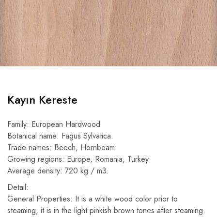
Kayın Kereste
Family: European Hardwood
Botanical name: Fagus Sylvatica.
Trade names: Beech, Hornbeam
Growing regions: Europe, Romania, Turkey
Average density: 720 kg / m3.
Detail:
General Properties: It is a white wood color prior to
steaming, it is in the light pinkish brown tones after steaming.