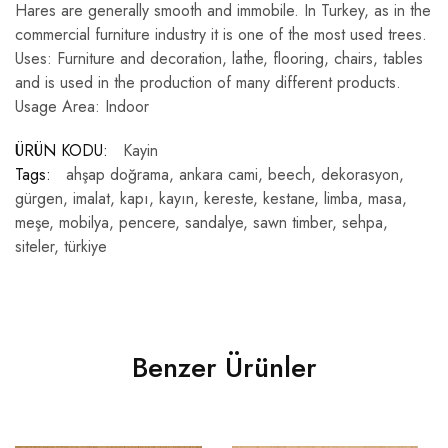
Hares are generally smooth and immobile. In Turkey, as in the
commercial furniture industry it is one of the most used trees.
Uses: Furniture and decoration, lathe, flooring, chairs, tables
and is used in the production of many different products.
Usage Area: Indoor
ÜRÜN KODU:
Kayin
Tags:
ahşap doğrama
,
ankara cami
,
beech
,
dekorasyon
,
gürgen
,
imalat
,
kapı
,
kayın
,
kereste
,
kestane
,
limba
,
masa
,
meşe
,
mobilya
,
pencere
,
sandalye
,
sawn timber
,
sehpa
,
siteler
,
türkiye
Benzer Ürünler