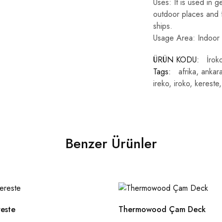
Uses: It is used in g
outdoor places and f
ships.
Usage Area: Indoor
ÜRÜN KODU:
İrok
Tags:
afrika
,
ankar
ireko
,
iroko
,
kereste
Benzer Ürünler
reste
Thermowood Çam Deck