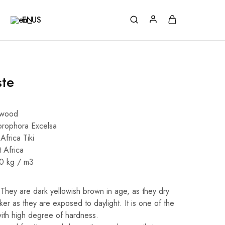
EN
ste
dwood
orophora Excelsa
Africa Tiki
 Africa
40 kg / m3
They are dark yellowish brown in age, as they dry
r as they are exposed to daylight. It is one of the
with high degree of hardness.