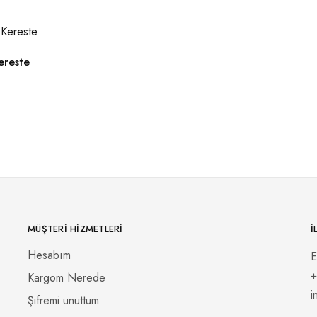
ereste
MÜŞTERI HIZMETLERI
İ
Hesabım
E
+
Kargom Nerede
i
Şifremi unuttum