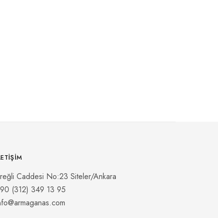
LETIŞIM
reğli Caddesi No:23 Siteler/Ankara
90 (312) 349 13 95
nfo@armaganas.com