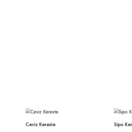
Ceviz Kereste
Sipo Ke