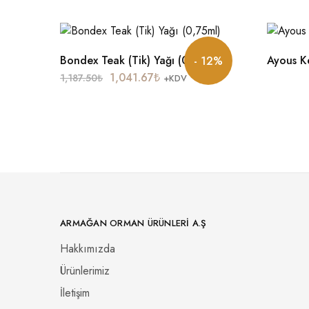
Bondex Teak (Tik) Yağı (0,75ml)
Ayous K
- 12%
1,041.67
₺
1,187.50
₺
+KDV
ARMAĞAN ORMAN ÜRÜNLERI A.Ş
Hakkımızda
Ürünlerimiz
İletişim