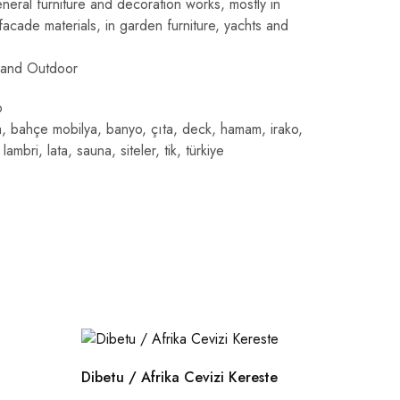
eneral furniture and decoration works, mostly in
acade materials, in garden furniture, yachts and
 and Outdoor
o
a
,
bahçe mobilya
,
banyo
,
çıta
,
deck
,
hamam
,
irako
,
,
lambri
,
lata
,
sauna
,
siteler
,
tik
,
türkiye
Dibetu / Afrika Cevizi Kereste