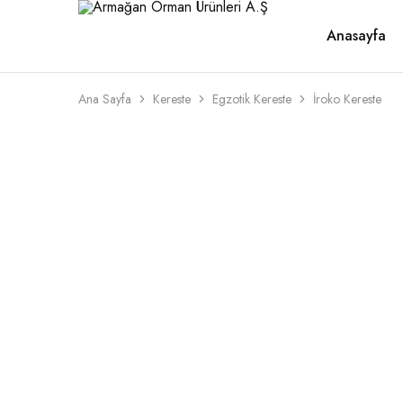
Anasayfa
Armağan
1946'dan
Orman
beri
Ürünleri
kaliteli
A.Ş
ahşabın
adresi
Ana Sayfa
Kereste
Egzotik Kereste
İroko Kereste