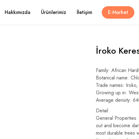
Hakkımızda
Ürünlerimiz
İletişim
E-Market
İroko Kere
Family: African Har
Botanical name: Chl
Trade names: Iroko, 
Growing up in: West
Average density: 6
Detail:
General Properties: 
out and become darke
most durable trees 