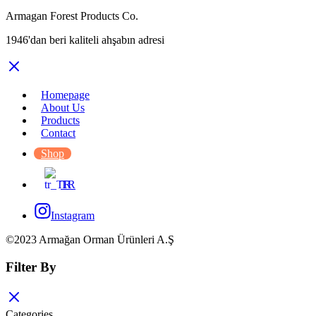
Armagan Forest Products Co.
1946'dan beri kaliteli ahşabın adresi
Homepage
About Us
Products
Contact
Shop
TR
Instagram
©2023 Armağan Orman Ürünleri A.Ş
Filter By
Categories