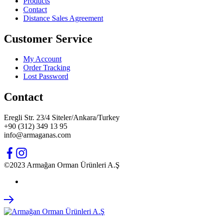
Products
Contact
Distance Sales Agreement
Customer Service
My Account
Order Tracking
Lost Password
Contact
Eregli Str. 23/4 Siteler/Ankara/Turkey
+90 (312) 349 13 95
info@armaganas.com
©2023 Armağan Orman Ürünleri A.Ş