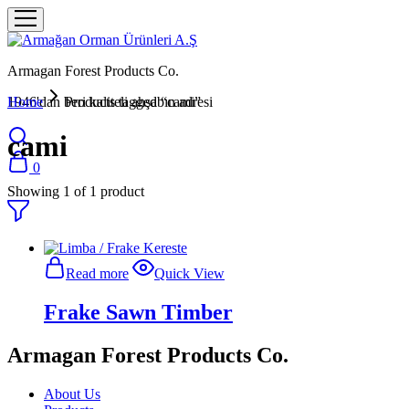
Armagan Forest Products Co.
1946'dan beri kaliteli ahşabın adresi
Home
Products tagged “cami”
cami
0
Showing
1
of
1
product
Read more
Quick View
Frake Sawn Timber
Armagan Forest Products Co.
About Us