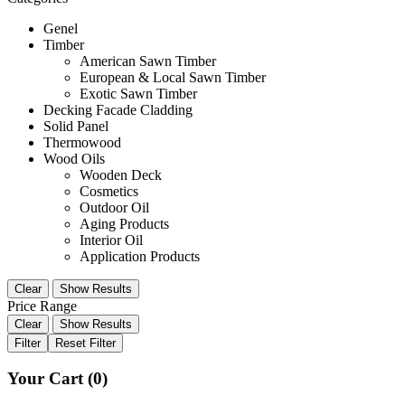
Genel
Timber
American Sawn Timber
European & Local Sawn Timber
Exotic Sawn Timber
Decking Facade Cladding
Solid Panel
Thermowood
Wood Oils
Wooden Deck
Cosmetics
Outdoor Oil
Aging Products
Interior Oil
Application Products
Clear
Show Results
Price Range
Clear
Show Results
Filter
Reset Filter
Your Cart
(0)