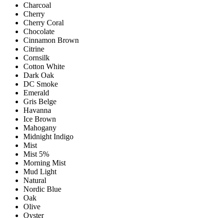
Charcoal
Cherry
Cherry Coral
Chocolate
Cinnamon Brown
Citrine
Cornsilk
Cotton White
Dark Oak
DC Smoke
Emerald
Gris Belge
Havanna
Ice Brown
Mahogany
Midnight Indigo
Mist
Mist 5%
Morning Mist
Mud Light
Natural
Nordic Blue
Oak
Olive
Oyster