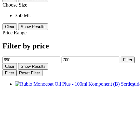
Choose Size
350 ML
Clear
Show Results
Price Range
Filter by price
Min
Max
Filter
price
price
Clear
Show Results
Filter
Reset Filter