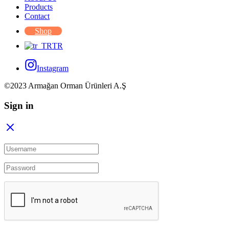
Products
Contact
Shop
TR
Instagram
©2023 Armağan Orman Ürünleri A.Ş
Sign in