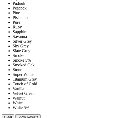
Padouk
Peacock
Pine
Pistachio
Pure
Ruby
Sapphire
Savanna
Silver Grey
Sky Grey
Slate Grey
Smoke
Smoke 5%
Smoked Oak
Stone
Super White
Titanium Grey
Touch of Gold
Vanilla
Velvet Green
Walnut
White
White 5%
Clear
Show Results