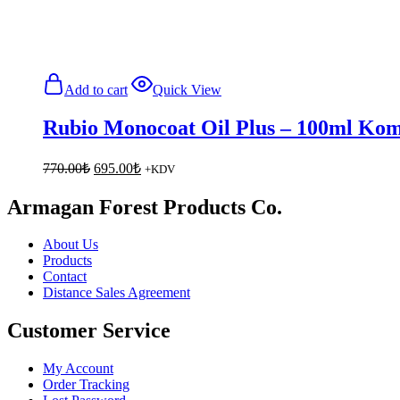
Add to cart
Quick View
Rubio Monocoat Oil Plus – 100ml Komp
Original
Current
770.00
₺
695.00
₺
+KDV
price
price
was:
is:
Armagan Forest Products Co.
770.00₺.
695.00₺.
About Us
Products
Contact
Distance Sales Agreement
Customer Service
My Account
Order Tracking