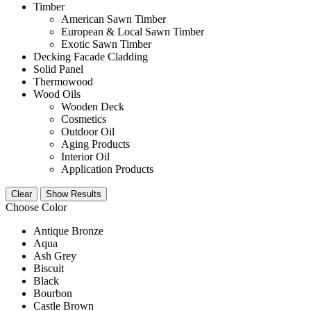
Timber
American Sawn Timber
European & Local Sawn Timber
Exotic Sawn Timber
Decking Facade Cladding
Solid Panel
Thermowood
Wood Oils
Wooden Deck
Cosmetics
Outdoor Oil
Aging Products
Interior Oil
Application Products
Clear
Show Results
Choose Color
Antique Bronze
Aqua
Ash Grey
Biscuit
Black
Bourbon
Castle Brown