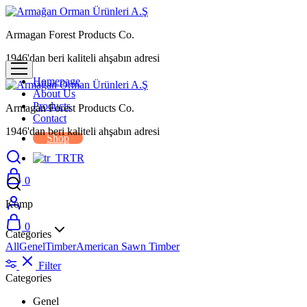
Armagan Forest Products Co.
1946'dan beri kaliteli ahşabın adresi
Homepage
About Us
Products
Armagan Forest Products Co.
Contact
1946'dan beri kaliteli ahşabın adresi
Shop
TR
0
Komp
0
Categories
All
Genel
Timber
American Sawn Timber
Filter
Categories
Genel