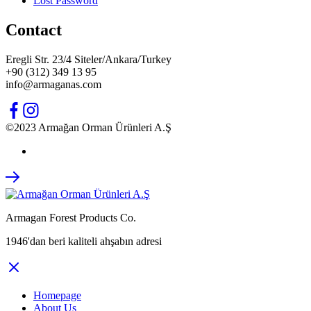
Lost Password
Contact
Eregli Str. 23/4 Siteler/Ankara/Turkey
+90 (312) 349 13 95
info@armaganas.com
©2023 Armağan Orman Ürünleri A.Ş
Armagan Forest Products Co.
1946'dan beri kaliteli ahşabın adresi
Homepage
About Us